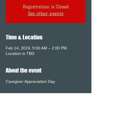
Registration is Closed
See other events
Time & Location
Feb 14, 2019, 9:00 AM – 2:00 PM
Location is TBD
About the event
Caregiver Appreciation Day 
Share this event