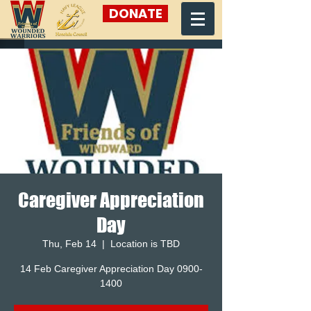
DONATE
Caregiver Appreciation
Day
Thu, Feb 14
  |  
Location is TBD
14 Feb Caregiver Appreciation Day 0900-
1400