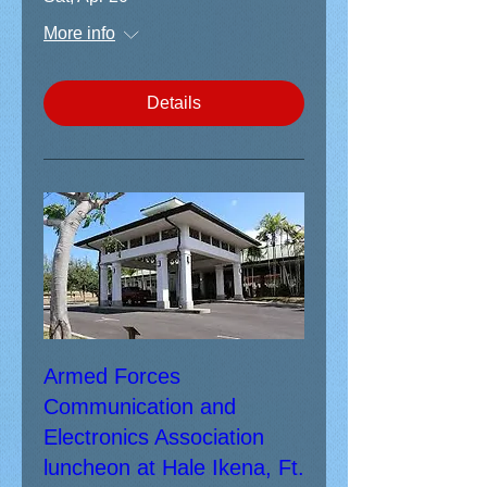
More info
Details
Armed Forces
Communication and
Electronics Association
luncheon at Hale Ikena, Ft.