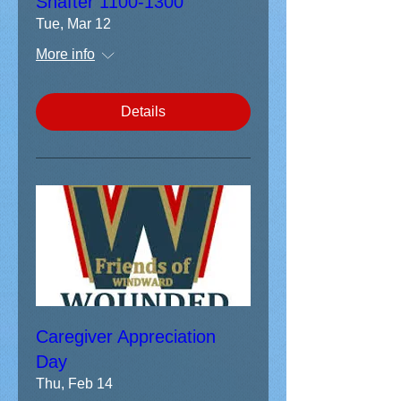
Shafter 1100-1300
Tue, Mar 12
More info
Details
Caregiver Appreciation
Day
Thu, Feb 14