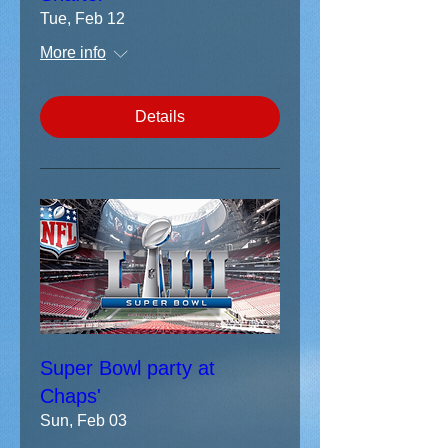
Tue, Feb 12
More info
Details
Super Bowl party at
Chaps'
Sun, Feb 03