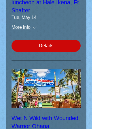
luncheon at Hale Ikena, Ft.
Shafter
Tue, May 14
More info
Details
Wet N Wild with Wounded
Warrior Ohana