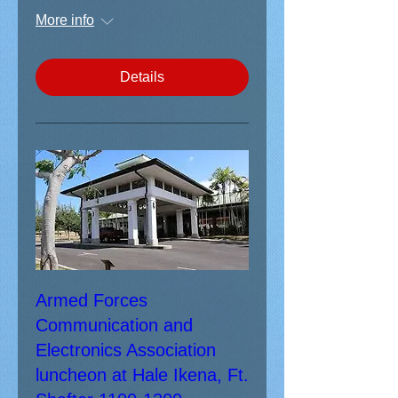
More info
Details
Armed Forces
Communication and
Electronics Association
luncheon at Hale Ikena, Ft.