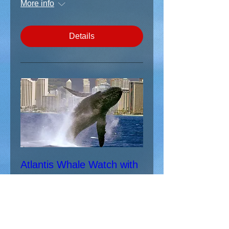
More info
Details
Atlantis Whale Watch with
Wounded Warrior Ohana
Sat, Jan 19
More info