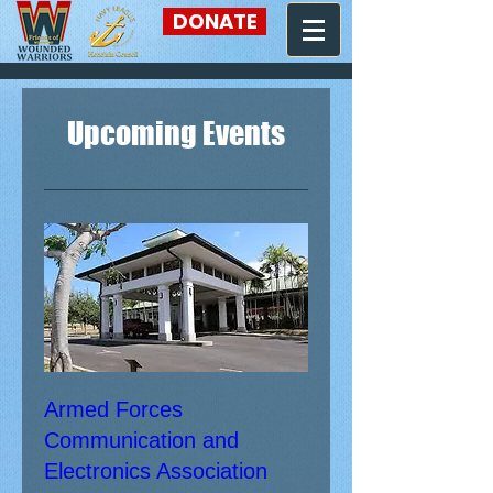
DONATE
Upcoming Events
Armed Forces
Communication and
Electronics Association