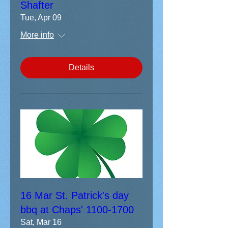
Shafter
Tue, Apr 09
More info
Details
16 Mar St. Patrick's day
bbq at Chaps' 1100-1700
Sat, Mar 16