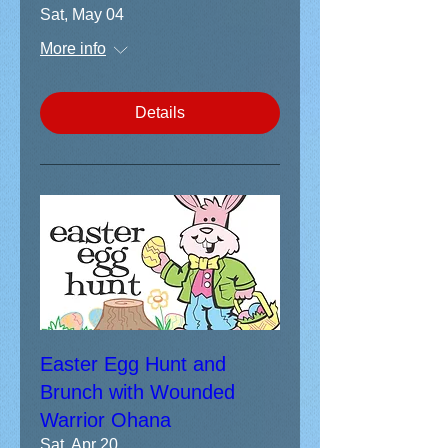
Sat, May 04
More info
Details
Easter Egg Hunt and
Brunch with Wounded
Warrior Ohana
Sat, Apr 20