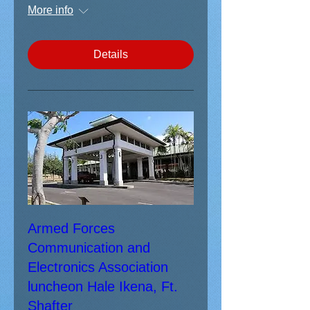
More info
Details
Armed Forces
Communication and
Electronics Association
luncheon Hale Ikena, Ft.
Shafter